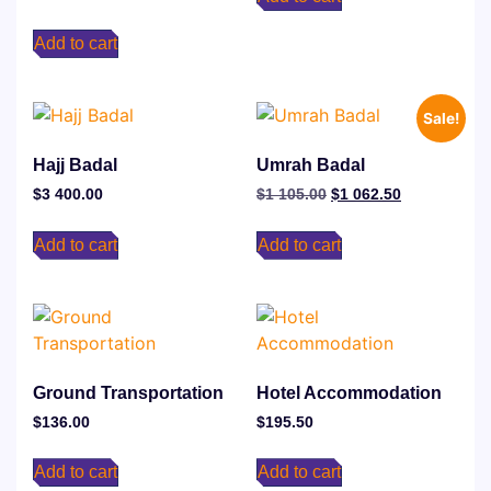
Add to cart
Sale!
Hajj Badal
Umrah Badal
$
3 400.00
$
1 105.00
$
1 062.50
Add to cart
Add to cart
Ground Transportation
⁠Hotel Accommodation
$
136.00
$
195.50
Add to cart
Add to cart