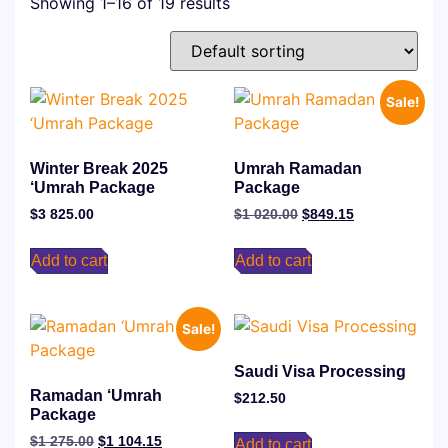
Showing 1–16 of 19 results
Sale!
Winter Break 2025
Umrah ⁠Ramadan
‘Umrah Package
Package
$
3 825.00
$
1 020.00
$
849.15
Add to cart
Add to cart
Sale!
Saudi Visa Processing
Ramadan ‘Umrah
$
212.50
Package
$
1 275.00
$
1 104.15
Add to cart