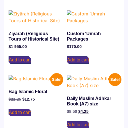
Ziyārah (Religious
⁠Custom ‘Umrah
Tours of Historical Site)
Packages
$
1 955.00
$
170.00
Add to cart
Add to cart
Sale!
Sale!
Bag Islamic Floral
Daily Muslim Adhkar
$
21.25
$
12.75
Book (A7) size
$
8.50
$
4.25
Add to cart
Add to cart