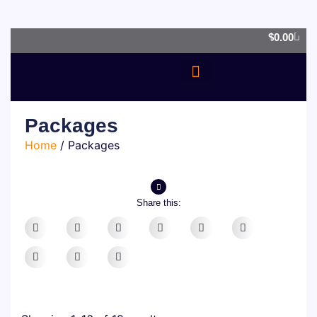
0
$
0.00
OUR SERVICES
Packages
Home
/ Packages
Share this: