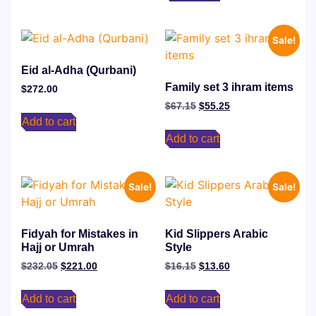
Sale!
Eid al-Adha (Qurbani)
Family set 3 ihram items
$
272.00
$
67.15
$
55.25
Add to cart
Add to cart
Sale!
Sale!
Fidyah for Mistakes in
Kid Slippers Arabic
Hajj or Umrah
Style
$
232.05
$
221.00
$
16.15
$
13.60
Add to cart
Add to cart