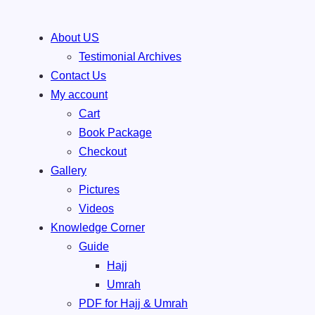
Skip
About US
to
Testimonial Archives
content
Contact Us
My account
Cart
Book Package
Checkout
Gallery
Pictures
Videos
Knowledge Corner
Guide
Hajj
Umrah
PDF for Hajj & Umrah