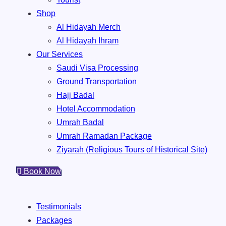
Shop
Al Hidayah Merch
Al Hidayah Ihram
Our Services
Saudi Visa Processing
Ground Transportation
Hajj Badal
⁠Hotel Accommodation
Umrah Badal
Umrah ⁠Ramadan Package
Ziyārah (Religious Tours of Historical Site)
Book Now
Testimonials
Packages