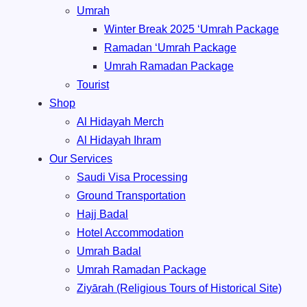
Umrah
Winter Break 2025 ‘Umrah Package
Ramadan ‘Umrah Package
Umrah ⁠Ramadan Package
Tourist
Shop
Al Hidayah Merch
Al Hidayah Ihram
Our Services
Saudi Visa Processing
Ground Transportation
Hajj Badal
⁠Hotel Accommodation
Umrah Badal
Umrah ⁠Ramadan Package
Ziyārah (Religious Tours of Historical Site)