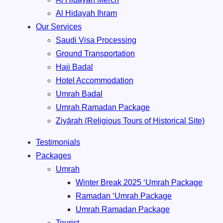
Al Hidayah Ihram
Our Services
Saudi Visa Processing
Ground Transportation
Hajj Badal
⁠Hotel Accommodation
Umrah Badal
Umrah ⁠Ramadan Package
Ziyārah (Religious Tours of Historical Site)
Testimonials
Packages
Umrah
Winter Break 2025 ‘Umrah Package
Ramadan ‘Umrah Package
Umrah ⁠Ramadan Package
Tourist