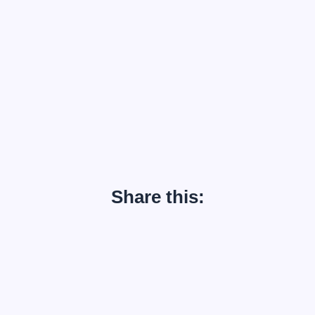
Share this: