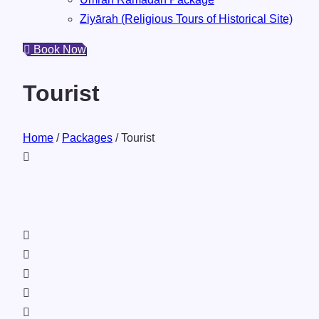
Ziyārah (Religious Tours of Historical Site)
Book Now
Tourist
Home
/
Packages
/ Tourist