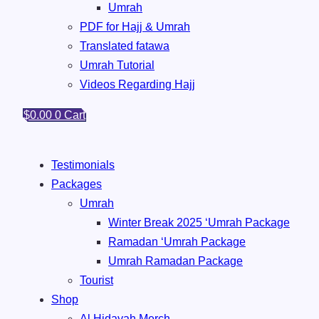
Umrah
PDF for Hajj & Umrah
Translated fatawa
Umrah Tutorial
Videos Regarding Hajj
$
0.00
0
Cart
Testimonials
Packages
Umrah
Winter Break 2025 ‘Umrah Package
Ramadan ‘Umrah Package
Umrah ⁠Ramadan Package
Tourist
Shop
Al Hidayah Merch