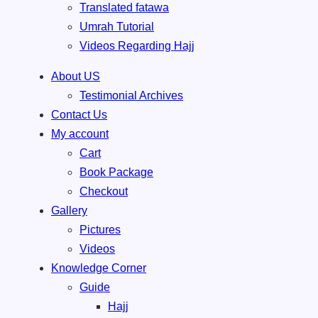
Translated fatawa
Umrah Tutorial
Videos Regarding Hajj
About US
Testimonial Archives
Contact Us
My account
Cart
Book Package
Checkout
Gallery
Pictures
Videos
Knowledge Corner
Guide
Hajj