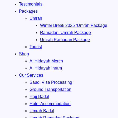
Testimonials
Packages
Umrah
Winter Break 2025 ‘Umrah Package
Ramadan ‘Umrah Package
Umrah ⁠Ramadan Package
Tourist
Shop
Al Hidayah Merch
Al Hidayah Ihram
Our Services
Saudi Visa Processing
Ground Transportation
Hajj Badal
⁠Hotel Accommodation
Umrah Badal
Umrah ⁠Ramadan Package