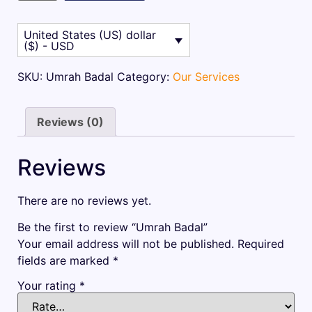
$1
$1
105.00.
062.50.
United States (US) dollar
($) - USD
SKU:
Umrah Badal
Category:
Our Services
Reviews (0)
Reviews
There are no reviews yet.
Be the first to review “Umrah Badal”
Your email address will not be published.
Required
fields are marked
*
Your rating
*