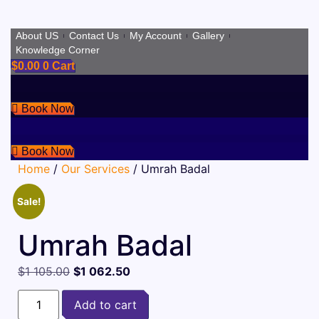
Skip
About US
Contact Us
My Account
Gallery
Knowledge Corner
to
$
0.00
0
Cart
content
Book Now
Book Now
Home
/
Our Services
/ Umrah Badal
Sale!
Umrah Badal
Original
Current
$
1 105.00
$
1 062.50
price
price
Umrah
was:
is:
Add to cart
Badal
quantity