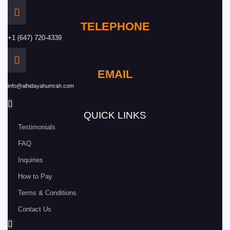
TELEPHONE
+1 (647) 720-4339
EMAIL
info@alhidayahumrah.com
QUICK LINKS
Testimonials
FAQ
Inquiries
How to Pay
Terms & Conditions
Contact Us