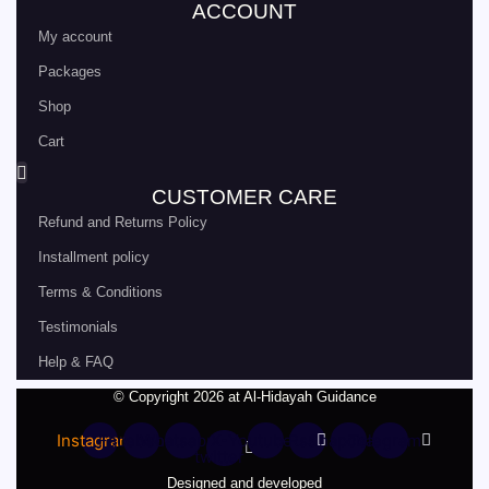
ACCOUNT
My account
Packages
Shop
Cart
CUSTOMER CARE
Refund and Returns Policy
Installment policy
Terms & Conditions
Testimonials
Help & FAQ
© Copyright 2026 at Al-Hidayah Guidance
Instagram
Facebook
Whatsapp
X-
Youtube
Rss
Snapchat
Telegram
twitter
Designed and developed