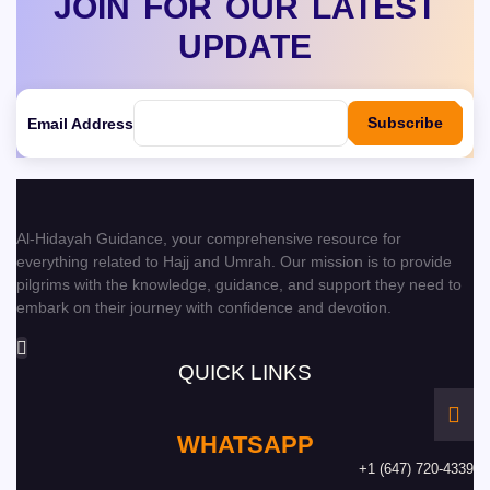
JOIN FOR OUR LATEST
UPDATE
Subscribe
Email Address
Al-Hidayah Guidance, your comprehensive resource for
everything related to Hajj and Umrah. Our mission is to provide
pilgrims with the knowledge, guidance, and support they need to
embark on their journey with confidence and devotion.
QUICK LINKS
WHATSAPP
+1 (647) 720-4339