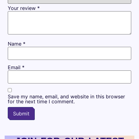
Your review
*
Name
*
Email
*
Save my name, email, and website in this browser
for the next time I comment.