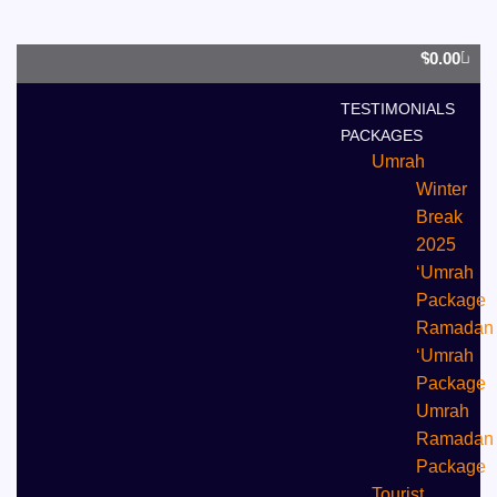
0
$
0.00
TESTIMONIALS
PACKAGES
Umrah
Winter
Break
2025
‘Umrah
Package
Ramadan
‘Umrah
Package
Umrah
⁠Ramadan
Package
Tourist