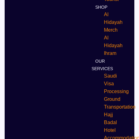
SHOP
Al
Hidayah
Merch
Al
Hidayah
Ihram
OUR
SERVICES
Saudi
Visa
Processing
Ground
Transportation
Hajj
Badal
⁠Hotel
Accommodatio