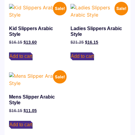
Sale!
Sale!
Kid Slippers Arabic
Ladies Slippers Arabic
Style
Style
$
16.15
$
13.60
$
21.25
$
16.15
Add to cart
Add to cart
Sale!
Mens Slipper Arabic
Style
$
16.15
$
11.05
Add to cart