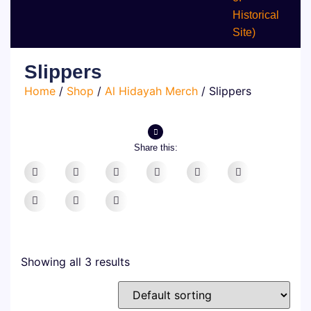
Historical
Site)
Slippers
Home
/
Shop
/
Al Hidayah Merch
/ Slippers
Share this:
Showing all 3 results