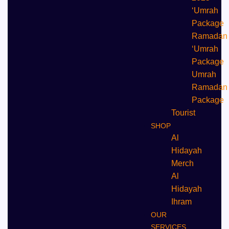
‘Umrah
Package
Ramadan
‘Umrah
Package
Umrah
⁠Ramadan
Package
Tourist
SHOP
Al
Hidayah
Merch
Al
Hidayah
Ihram
OUR
SERVICES