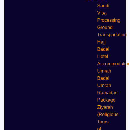
Saudi
Visa
Processing
Ground
Transportation
Hajj
Badal
⁠Hotel
Accommodatio
Umrah
Badal
Umrah
⁠Ramadan
Package
Ziyārah
(Religious
Tours
of