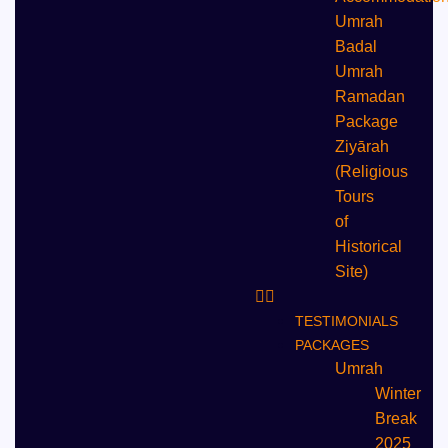
Umrah
Badal
Umrah
⁠Ramadan
Package
Ziyārah
(Religious
Tours
of
Historical
Site)
TESTIMONIALS
PACKAGES
Umrah
Winter
Break
2025