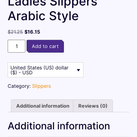
Ladies Slippers
Arabic Style
$
21.25
$
16.15
Add to cart
United States (US) dollar
($) - USD
Category:
Slippers
Additional information
Reviews (0)
Additional information