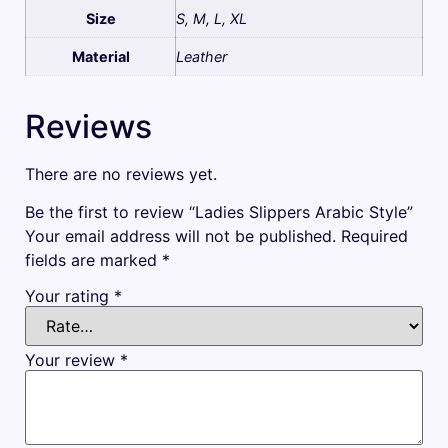
Size
S, M, L, XL
Material
Leather
Reviews
There are no reviews yet.
Be the first to review “Ladies Slippers Arabic Style”
Your email address will not be published.
Required
fields are marked
*
Your rating
*
Your review
*