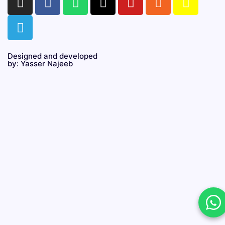
Designed and developed
by: Yasser Najeeb