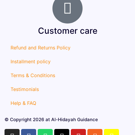
Customer care
Refund and Returns Policy
Installment policy
Terms & Conditions
Testimonials
Help & FAQ
© Copyright 2026 at Al-Hidayah Guidance