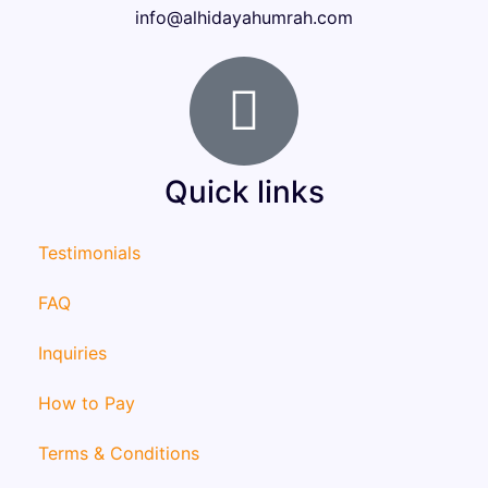
info@alhidayahumrah.com
Quick links
Testimonials
FAQ
Inquiries
How to Pay
Terms & Conditions