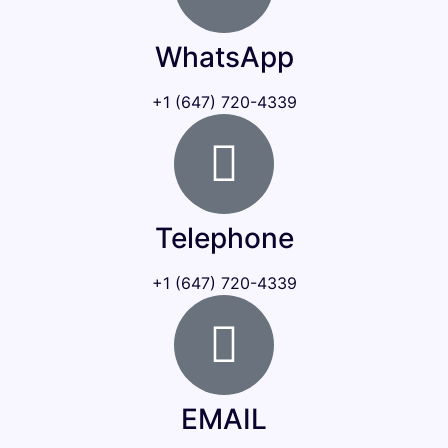
WhatsApp
+1 (647) 720-4339
Telephone
+1 (647) 720-4339
EMAIL