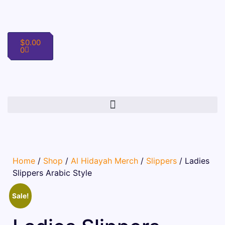
$
0.00
0
Home
/
Shop
/
Al Hidayah Merch
/
Slippers
/ Ladies
Slippers Arabic Style
Sale!