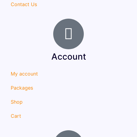
Contact Us
Account
My account
Packages
Shop
Cart