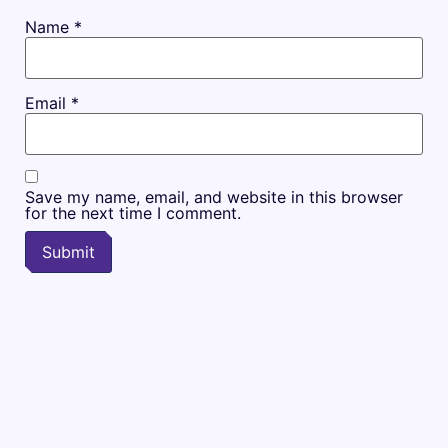
Name
*
Email
*
Save my name, email, and website in this browser
for the next time I comment.