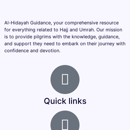
Al-Hidayah Guidance, your comprehensive resource
for everything related to Hajj and Umrah. Our mission
is to provide pilgrims with the knowledge, guidance,
and support they need to embark on their journey with
confidence and devotion.
Quick links